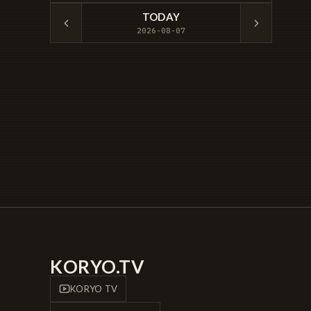
TODAY
2026-08-07
KORYO.TV
KORYO TV