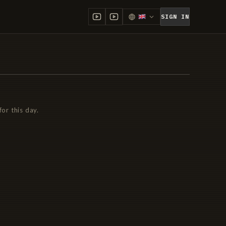
SIGN IN
for this day.