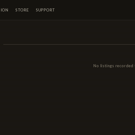
TION
STORE
SUPPORT
No listings recorded 