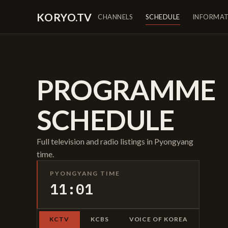
KORYO.TV
CHANNELS
SCHEDULE
INFORMA
PROGRAMME
SCHEDULE
Full television and radio listings in Pyongyang
time.
PYONGYANG TIME
11:01
KCTV
KCBS
VOICE OF KOREA