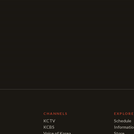
CHANNELS
EXPLOR
KCTV
Schedule
KCBS
Informati
Voice of Korea
Store