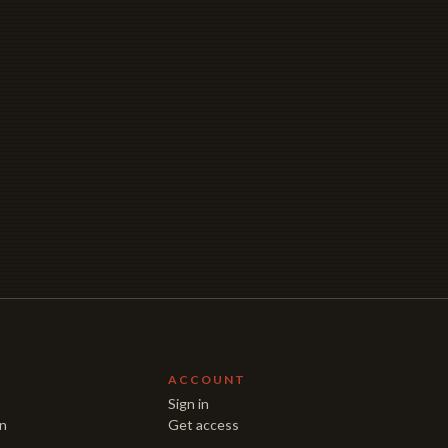
E
ACCOUNT
Sign in
on
Get access